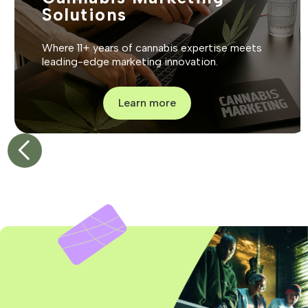
Solutions
Where 11+ years of cannabis expertise meets
leading-edge marketing innovation.
Learn more
1
2