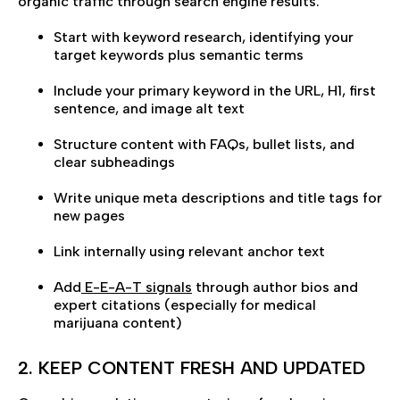
organic traffic through search engine results.
Start with keyword research, identifying your
target keywords plus semantic terms
Include your primary keyword in the URL, H1, first
sentence, and image alt text
Structure content with FAQs, bullet lists, and
clear subheadings
Write unique meta descriptions and title tags for
new pages
Link internally using relevant anchor text
Add
E-E-A-T signals
through author bios and
expert citations (especially for medical
marijuana content)
2. KEEP CONTENT FRESH AND UPDATED