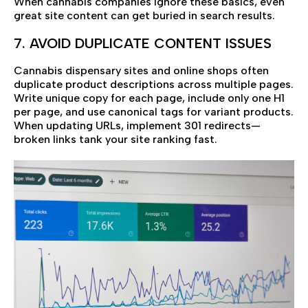
When cannabis companies ignore these basics, even
great site content can get buried in search results.
7. AVOID DUPLICATE CONTENT ISSUES
Cannabis dispensary sites and online shops often
duplicate product descriptions across multiple pages.
Write unique copy for each page, include only one H1
per page, and use canonical tags for variant products.
When updating URLs, implement 301 redirects—
broken links tank your site ranking fast.