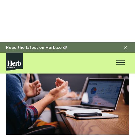
Read the latest on Herb.co 🌿