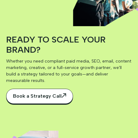
READY TO SCALE YOUR
BRAND?
Whether you need compliant paid media, SEO, email, content
marketing, creative, or a full-service growth partner, we'll
build a strategy tailored to your goals—and deliver
measurable results.
Book a Strategy Call