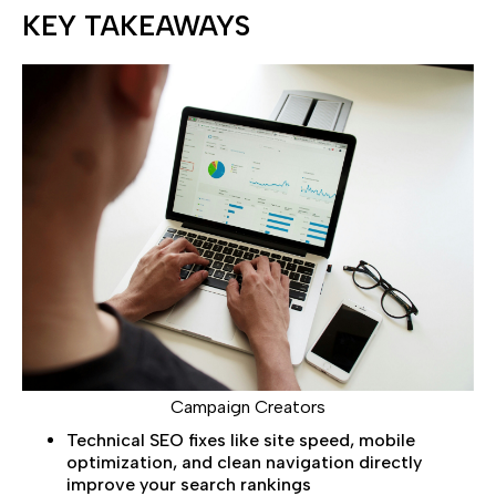
KEY TAKEAWAYS
Campaign Creators
Technical SEO fixes like site speed, mobile
optimization, and clean navigation directly
improve your search rankings