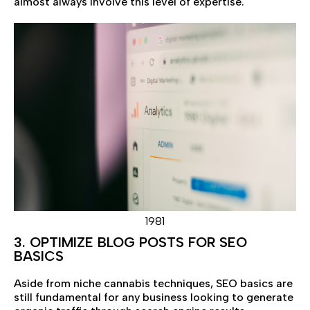
almost always involve this level of expertise.
1981
3. OPTIMIZE BLOG POSTS FOR SEO
BASICS
Aside from niche cannabis techniques, SEO basics are
still fundamental for any business looking to generate