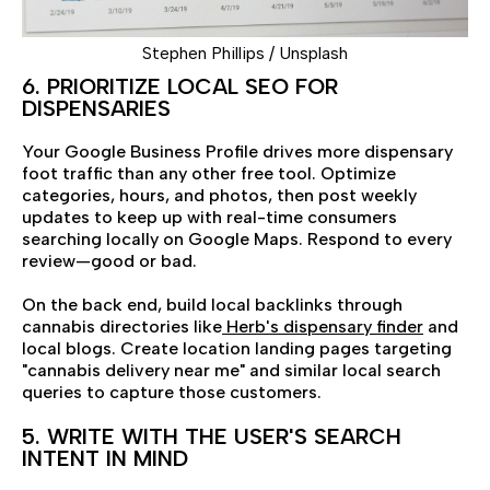
Stephen Phillips / Unsplash
6. PRIORITIZE LOCAL SEO FOR
DISPENSARIES
Your Google Business Profile drives more dispensary
foot traffic than any other free tool. Optimize
categories, hours, and photos, then post weekly
updates to keep up with real-time consumers
searching locally on Google Maps. Respond to every
review—good or bad.
On the back end, build local backlinks through
cannabis directories like
Herb's dispensary finder
and
local blogs. Create location landing pages targeting
"cannabis delivery near me" and similar local search
queries to capture those customers.
5. WRITE WITH THE USER'S SEARCH
INTENT IN MIND