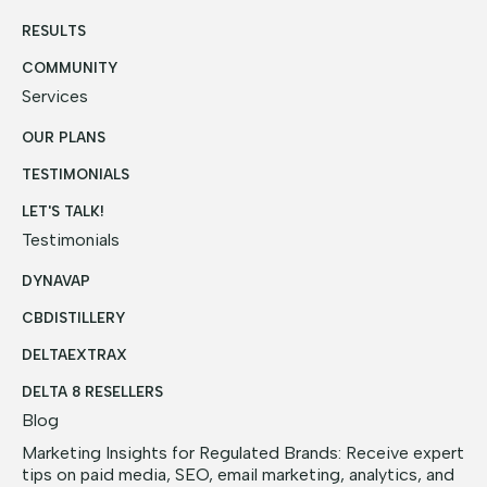
RESULTS
COMMUNITY
Services
OUR PLANS
TESTIMONIALS
LET'S TALK!
Testimonials
DYNAVAP
CBDISTILLERY
DELTAEXTRAX
DELTA 8 RESELLERS
Blog
Marketing Insights for Regulated Brands: Receive expert
tips on paid media, SEO, email marketing, analytics, and