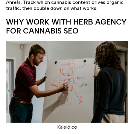
Ahrefs. Track which cannabis content drives organic
traffic, then double down on what works.
WHY WORK WITH HERB AGENCY
FOR CANNABIS SEO
Kaleidico