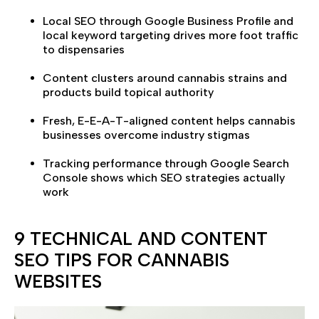
Local SEO through Google Business Profile and
local keyword targeting drives more foot traffic
to dispensaries
Content clusters around cannabis strains and
products build topical authority
Fresh, E-E-A-T-aligned content helps cannabis
businesses overcome industry stigmas
Tracking performance through Google Search
Console shows which SEO strategies actually
work
9 TECHNICAL AND CONTENT
SEO TIPS FOR CANNABIS
WEBSITES