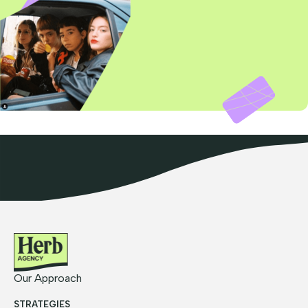
Our Approach
STRATEGIES