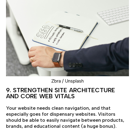
Zbra / Unsplash
9. STRENGTHEN SITE ARCHITECTURE
AND CORE WEB VITALS
Your website needs clean navigation, and that
especially goes for dispensary websites. Visitors
should be able to easily navigate between products,
brands, and educational content (a huge bonus).