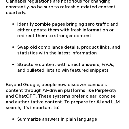
Cannabis regulations are notorious for changing
constantly, so be sure to refresh outdated content
quarterly.
Identify zombie pages bringing zero traffic and
either update them with fresh information or
redirect them to stronger content
Swap old compliance details, product links, and
statistics with the latest information
Structure content with direct answers, FAQs,
and bulleted lists to win featured snippets
Beyond Google, people now discover cannabis
content through AI-driven platforms like Perplexity
and ChatGPT. These systems prefer clear, concise,
and authoritative content. To prepare for AI and LLM
search, it's important to:
Summarize answers in plain language