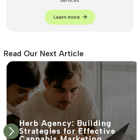
services.
Learn more
Read Our Next Article
Herb Agency: Building
Strategies for Effective
Cannabis Marketing