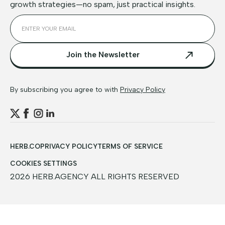
growth strategies—no spam, just practical insights.
By subscribing you agree to with
Privacy Policy
HERB.CO
PRIVACY POLICY
TERMS OF SERVICE
COOKIES SETTINGS
2026 HERB.AGENCY ALL RIGHTS RESERVED
TABLE OF CONTENTS
Key Takeaways
9 Technical and Content SEO Tips for