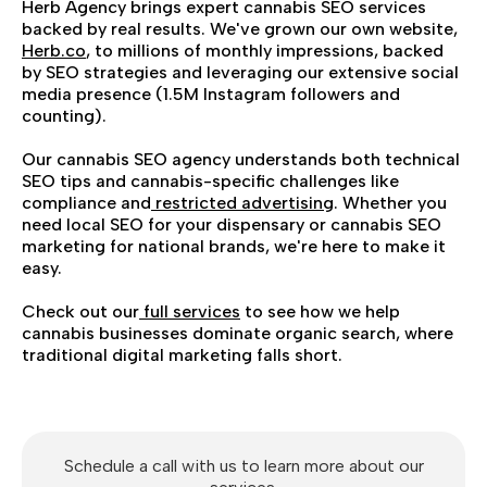
Herb Agency brings expert cannabis SEO services
backed by real results. We've grown our own website,
Herb.co
, to millions of monthly impressions, backed
by SEO strategies and leveraging our extensive social
media presence (1.5M Instagram followers and
counting).
Our cannabis SEO agency understands both technical
SEO tips and cannabis-specific challenges like
compliance and
restricted advertising
. Whether you
need local SEO for your dispensary or cannabis SEO
marketing for national brands, we're here to make it
easy.
Check out our
full services
to see how we help
cannabis businesses dominate organic search, where
traditional digital marketing falls short.
Schedule a call with us to learn more about our