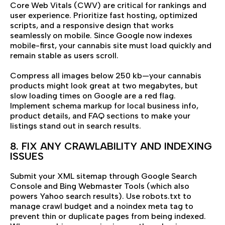
Core Web Vitals (CWV) are critical for rankings and
user experience. Prioritize fast hosting, optimized
scripts, and a responsive design that works
seamlessly on mobile. Since Google now indexes
mobile-first, your cannabis site must load quickly and
remain stable as users scroll.
Compress all images below 250 kb—your cannabis
products might look great at two megabytes, but
slow loading times on Google are a red flag.
Implement schema markup for local business info,
product details, and FAQ sections to make your
listings stand out in search results.
8. FIX ANY CRAWLABILITY AND INDEXING
ISSUES
Submit your XML sitemap through Google Search
Console and Bing Webmaster Tools (which also
powers Yahoo search results). Use robots.txt to
manage crawl budget and a noindex meta tag to
prevent thin or duplicate pages from being indexed.