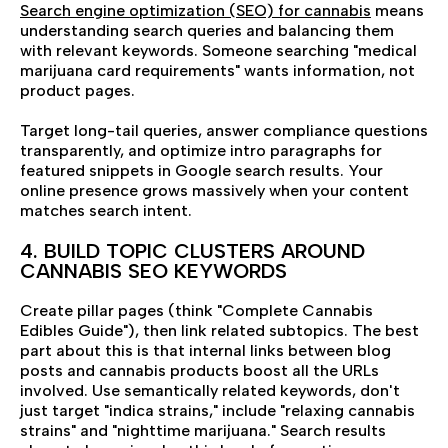
Search engine optimization (SEO) for cannabis
means
understanding search queries and balancing them
with relevant keywords. Someone searching "medical
marijuana card requirements" wants information, not
product pages.
Target long-tail queries, answer compliance questions
transparently, and optimize intro paragraphs for
featured snippets in Google search results. Your
online presence grows massively when your content
matches search intent.
4. BUILD TOPIC CLUSTERS AROUND
CANNABIS SEO KEYWORDS
Create pillar pages (think "Complete Cannabis
Edibles Guide"), then link related subtopics. The best
part about this is that internal links between blog
posts and cannabis products boost all the URLs
involved. Use semantically related keywords, don't
just target "indica strains," include "relaxing cannabis
strains" and "nighttime marijuana." Search results