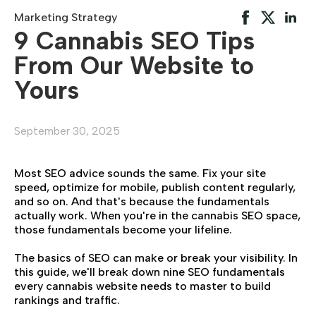
Marketing Strategy
9 Cannabis SEO Tips
From Our Website to
Yours
September 30, 2025
Most SEO advice sounds the same. Fix your site
speed, optimize for mobile, publish content regularly,
and so on. And that's because the fundamentals
actually work. When you're in the cannabis SEO space,
those fundamentals become your lifeline.
The basics of SEO can make or break your visibility. In
this guide, we'll break down nine SEO fundamentals
every cannabis website needs to master to build
rankings and traffic.