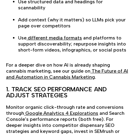
Use structured data and headings for
scannability
Add context (why it matters) so LLMs pick your
page over competitors
Use
different media formats
and platforms to
support discoverability; repurpose insights into
short-form videos, infographics, or social posts
For a deeper dive on how AI is already shaping
cannabis marketing, see our guide on
The Future of AI
and Automation in Cannabis Marketing
.
1. TRACK SEO PERFORMANCE AND
ADJUST STRATEGIES
Monitor organic click-through rate and conversions
through
Google Analytics 4 Explorations
and Search
Console's performance reports (both free). For
deeper insights into competitor dispensary SEO
strategies and keyword gaps, invest in SEMrush or