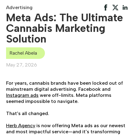
Advertising
Meta Ads: The Ultimate
Cannabis Marketing
Solution
Rachel Abela
May 27, 2026
For years, cannabis brands have been locked out of
mainstream digital advertising. Facebook and
Instagram ads
were off-limits. Meta platforms
seemed impossible to navigate.
That's all changed.
Herb Agency
is now offering Meta ads as our newest
and most impactful service—and it's transforming