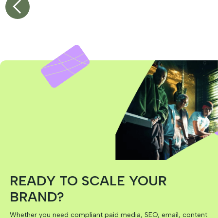
1
2
READY TO SCALE YOUR
BRAND?
Whether you need compliant paid media, SEO, email, content