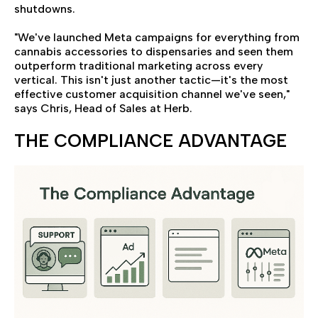
shutdowns.
"We've launched Meta campaigns for everything from
cannabis accessories to dispensaries and seen them
outperform traditional marketing across every
vertical. This isn't just another tactic—it's the most
effective customer acquisition channel we've seen,"
says Chris, Head of Sales at Herb.
THE COMPLIANCE ADVANTAGE