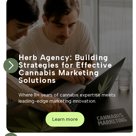
Herb Agency: Building
Strategies for Effective
Cannabis Marketing
Solutions
Where 11+ years of cannabis expertise meets
leading-edge marketing innovation.
Learn more