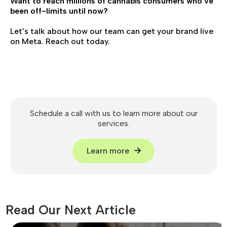
Want to reach millions of cannabis consumers who've
been off-limits until now?
Let's talk about how our team can get your brand live
on Meta. Reach out today.
Schedule a call with us to learn more about our
services.
Learn more
Read Our Next Article