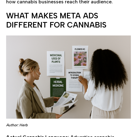
how cannabis businesses reach their audience.
WHAT MAKES META ADS
DIFFERENT FOR CANNABIS
Author: Herb