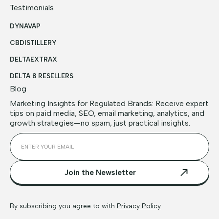
Testimonials
DYNAVAP
CBDISTILLERY
DELTAEXTRAX
DELTA 8 RESELLERS
Blog
Marketing Insights for Regulated Brands: Receive expert
tips on paid media, SEO, email marketing, analytics, and
growth strategies—no spam, just practical insights.
By subscribing you agree to with
Privacy Policy