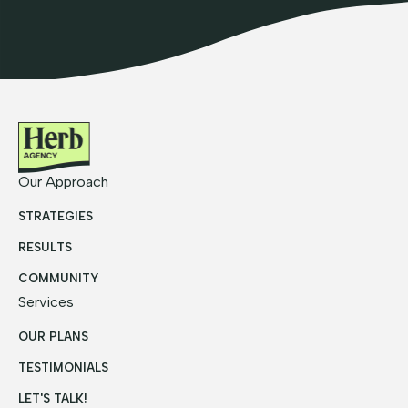
Our Approach
STRATEGIES
RESULTS
COMMUNITY
Services
OUR PLANS
TESTIMONIALS
LET'S TALK!