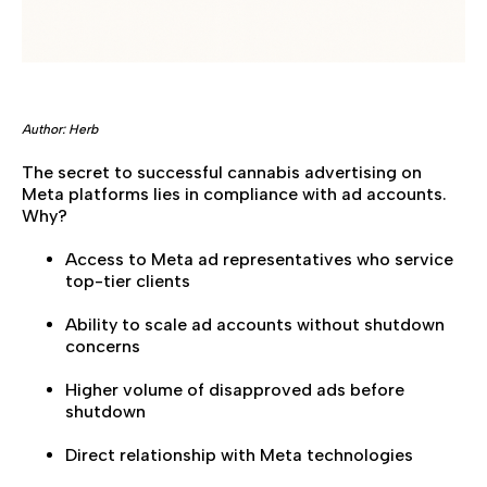
Author: Herb
The secret to successful cannabis advertising on
Meta platforms lies in compliance with ad accounts.
Why?
Access to Meta ad representatives who service
top-tier clients
Ability to scale ad accounts without shutdown
concerns
Higher volume of disapproved ads before
shutdown
Direct relationship with Meta technologies