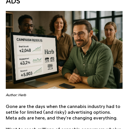
ADS
Author: Herb
Gone are the days when the cannabis industry had to
settle for limited (and risky) advertising options.
Meta ads are here, and they're changing everything.