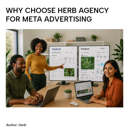
WHY CHOOSE HERB AGENCY
FOR META ADVERTISING
Author: Herb