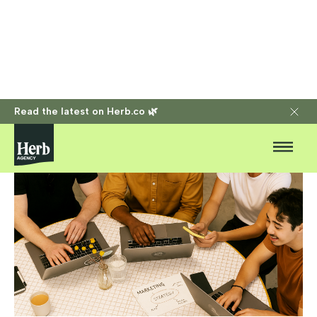
Read the latest on Herb.co 🌿