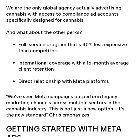
We are the only global agency actually advertising
cannabis with access to compliance ad accounts
specifically designed for cannabis.
And what about the other perks?
Full-service program that's 40% less expensive
than competitors
International coverage with a 16-month average
client retention
Direct relationship with Meta platforms
"We've seen Meta campaigns outperform legacy
marketing channels across multiple sectors in the
cannabis industry. This is not just a new option—it's
the new standard" Chris emphasizes.
GETTING STARTED WITH META