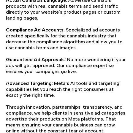
Actual Cannabis Language
: Advertise cannabis
products with real cannabis terms and send traffic
directly to your website's product pages or custom
landing pages.
Compliance Ad Accounts
: Specialized ad accounts
created specifically for the cannabis industry that
decrease the compliance algorithm and allow you to
use cannabis terms and images.
Guaranteed Ad Approvals
: No more wondering if your
ads will get approved. Our compliance expertise
ensures your campaigns go live.
Advanced Targeting
: Meta's AI tools and targeting
capabilities let you reach the right consumers at
exactly the right time.
Through innovation, partnerships, transparency, and
compliance, we help clients in sensitive ad categories
advertise their products on Meta platforms. That
means ensuring your
cannabis business can grow
online
without the constant fear of account