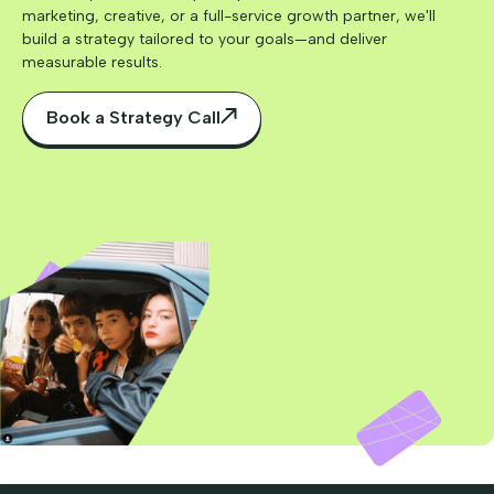
marketing, creative, or a full-service growth partner, we'll
build a strategy tailored to your goals—and deliver
measurable results.
Book a Strategy Call